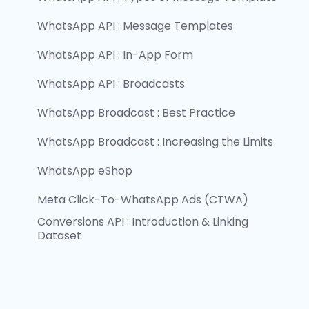
WhatsApp API : Message Templates
WhatsApp API : In-App Form
WhatsApp API : Broadcasts
WhatsApp Broadcast : Best Practice
WhatsApp Broadcast : Increasing the Limits
WhatsApp eShop
Meta Click-To-WhatsApp Ads (CTWA)
Conversions API : Introduction & Linking 
Dataset