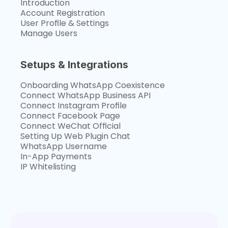
Introduction
Account Registration
User Profile & Settings
Manage Users
Setups & Integrations
Onboarding WhatsApp Coexistence
Connect WhatsApp Business API
Connect Instagram Profile
Connect Facebook Page
Connect WeChat Official
Setting Up Web Plugin Chat
WhatsApp Username
In-App Payments
IP Whitelisting