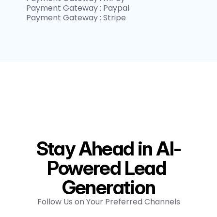
Payment Gateway : Paypal
Payment Gateway : Stripe
Stay Ahead in AI-
Powered Lead 
Generation
Follow Us on Your Preferred Channels