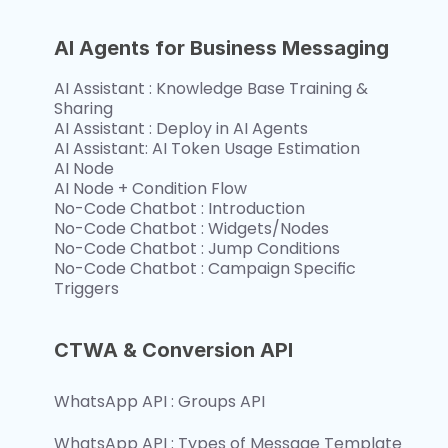
AI Agents for Business Messaging
AI Assistant : Knowledge Base Training & 
Sharing
AI Assistant : Deploy in AI Agents
AI Assistant: AI Token Usage Estimation
AI Node
AI Node + Condition Flow
No-Code Chatbot : Introduction
No-Code Chatbot : Widgets/Nodes
No-Code Chatbot : Jump Conditions
No-Code Chatbot : Campaign Specific 
Triggers 
CTWA & Conversion API
WhatsApp API : Groups API
WhatsApp API : Types of Message Template