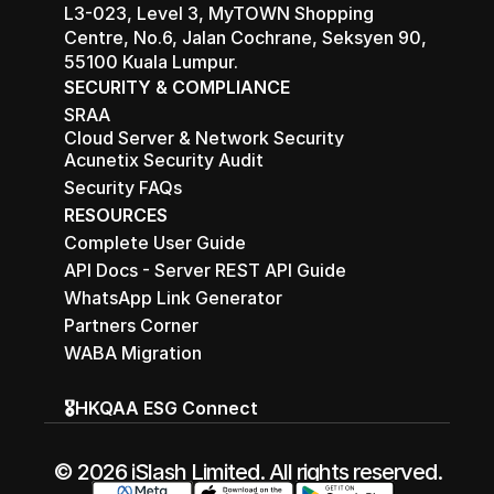
L3-023, Level 3, MyTOWN Shopping 
Centre, No.6, Jalan Cochrane, Seksyen 90, 
55100 Kuala Lumpur.
SECURITY & COMPLIANCE
SRAA
Cloud Server & Network Security
Acunetix Security Audit
Security FAQs
RESOURCES
Complete User Guide
API Docs - Server REST API Guide
WhatsApp Link Generator
Partners Corner
WABA Migration
🎖️HKQAA ESG Connect
© 2026 iSlash Limited. All rights reserved.