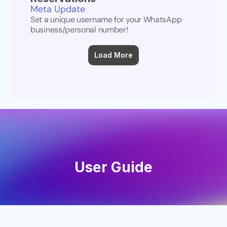
Meta Update
Set a unique username for your WhatsApp 
business/personal number!
Load More
User Guide