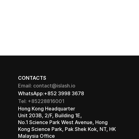
CONTACTS
Email: contact@islash.io
WhatsApp:+852 3998 3678
Tel: +85228816001
Hong Kong Headquarter 
Unit 203B, 2/F, Building 1E, 
No.1 Science Park West Avenue, Hong 
Kong Science Park, Pak Shek Kok, NT, HK
Malaysia Office 