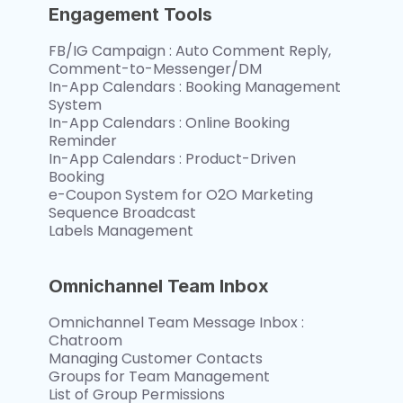
Engagement Tools
FB/IG Campaign : Auto Comment Reply, 
Comment-to-Messenger/DM
In-App Calendars : Booking Management 
System 
In-App Calendars : Online Booking 
Reminder
In-App Calendars : Product-Driven 
Booking
e-Coupon System for O2O Marketing
Sequence Broadcast
Labels Management
Omnichannel Team Inbox
Omnichannel Team Message Inbox : 
Chatroom
Managing Customer Contacts
Groups for Team Management
List of Group Permissions