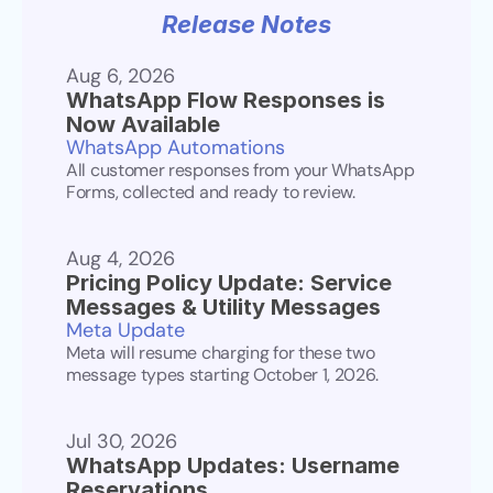
Release Notes
Aug 6, 2026
WhatsApp Flow Responses is 
Now Available
WhatsApp Automations
All customer responses from your WhatsApp 
Forms, collected and ready to review.
Aug 4, 2026
Pricing Policy Update: Service 
Messages & Utility Messages
Meta Update
Meta will resume charging for these two 
message types starting October 1, 2026.
Jul 30, 2026
WhatsApp Updates: Username 
Reservations