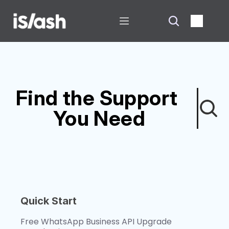
Find the Support 
You Need
Quick Start
Free WhatsApp Business API Upgrade