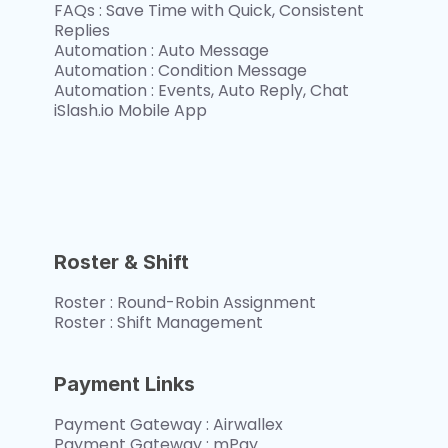
FAQs : Save Time with Quick, Consistent 
Replies
Automation : Auto Message
Automation : Condition Message
Automation : Events, Auto Reply, Chat
iSlash.io Mobile App
Roster & Shift
Roster : Round-Robin Assignment
Roster : Shift Management
Payment Links
Payment Gateway : Airwallex
Payment Gateway : mPay