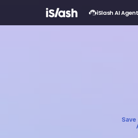
iSlash AI Agen
Save 