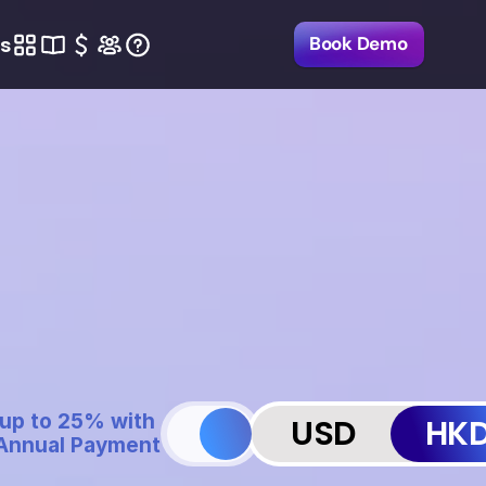
ts
Book Demo
“
annual plan
”
up to 25% with 
USD
HK
Annual Payment