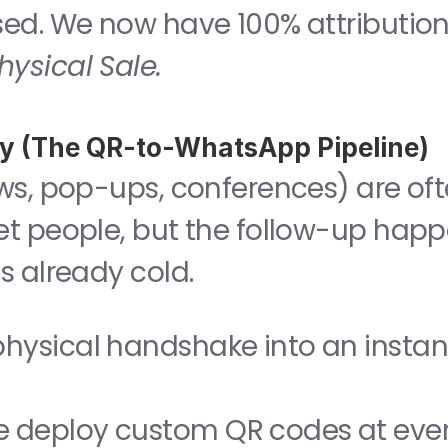
osed. We now have 100% attribution:
hysical Sale.
ity (The QR-to-WhatsApp Pipeline)
ws, pop-ups, conferences) are oft
t people, but the follow-up happ
s already cold.
physical handshake into an instant
e deploy custom QR codes at even