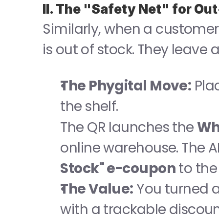
II. The "Safety Net" for Ou
Similarly, when a customer 
is out of stock. They leave
The Phygital Move:
 Pla
the shelf.
The QR launches the 
Wh
online warehouse. The A
Stock" e-coupon
 to th
The Value:
 You turned a 
with a trackable discoun