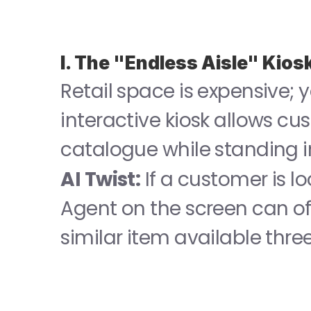
I. The "Endless Aisle" Kios
Retail space is expensive; y
interactive kiosk allows cus
catalogue while standing in
AI Twist:
 If a customer is l
Agent on the screen can off
similar item available thre