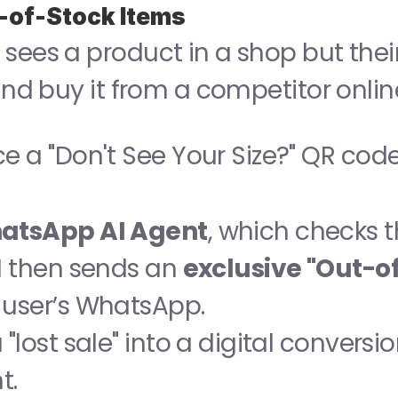
t-of-Stock Items
sees a product in a shop but their 
 and buy it from a competitor onlin
ce a "Don't See Your Size?" QR code
atsApp AI Agent
, which checks t
I then sends an 
exclusive "Out-o
e user’s WhatsApp.
"lost sale" into a digital conversio
t.