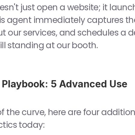
his agent immediately captures the
t our services, and schedules a
till standing at our booth.
 Playbook: 5 Advanced Use 
 the curve, here are four addition
ctics today: