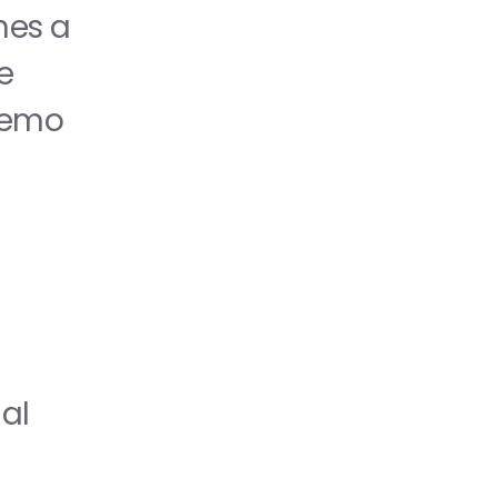
booths. A single scan doesn't just open a website; it launches a 
 
 demo
al 