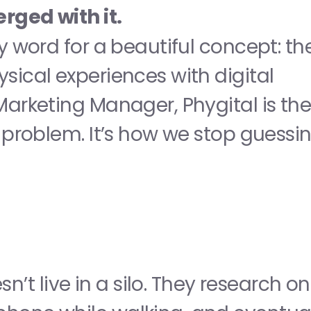
rged with it.
sy word for a beautiful concept: the
sical experiences with digital 
Marketing Manager, Phygital is the
" problem. It’s how we stop guessin
 live in a silo. They research on 