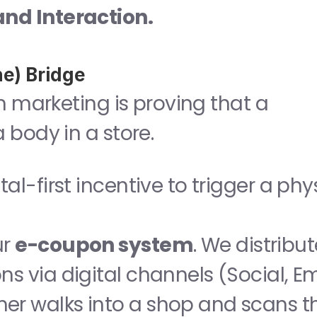
nd Interaction.
ne) Bridge
n marketing is proving that a 
 body in a store.
tal-first incentive to trigger a phys
r 
e-coupon system
. We distribut
 via digital channels (Social, Ema
r walks into a shop and scans th