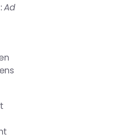
 
Ad 
en 
ens 
 
t 