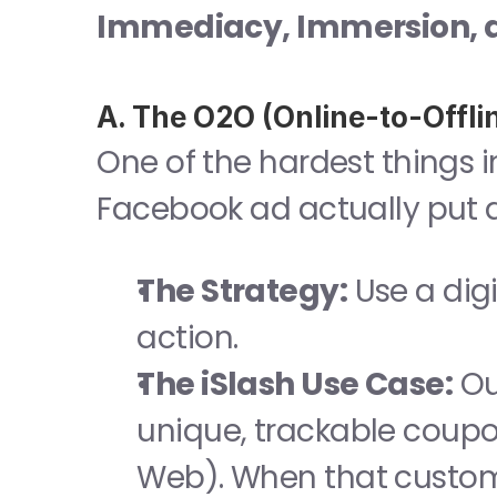
Immediacy, Immersion, a
A. The O2O (Online-to-Offli
One of the hardest things i
Facebook ad actually put a
The Strategy:
 Use a digi
action.
The iSlash Use Case:
 Ou
unique, trackable coupons
Web). When that custome