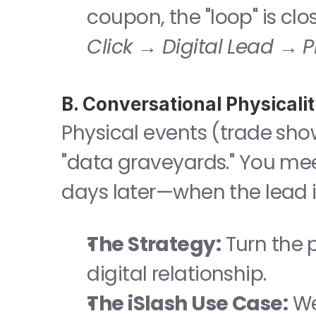
coupon, the "loop" is cl
Click → Digital Lead → P
B. Conversational Physical
Physical events (trade sho
"data graveyards." You mee
days later—when the lead i
The Strategy:
 Turn the 
digital relationship.
The iSlash Use Case:
 W