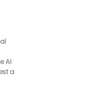
l 
 AI 
st a 