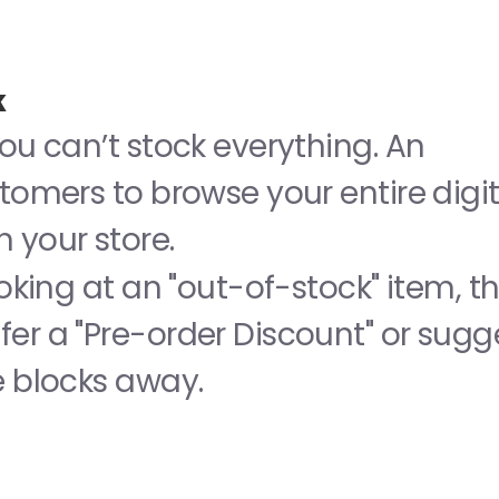
k
ou can’t stock everything. An 
tomers to browse your entire digita
 your store.
ooking at an "out-of-stock" item, the
er a "Pre-order Discount" or sugge
e blocks away.