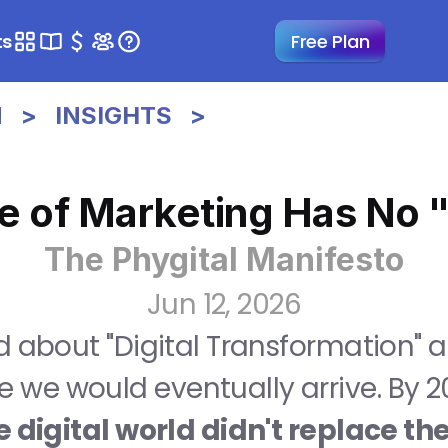
ts
Free Plan
>   INSIGHTS   >
e of Marketing Has No 
The Phygital Manifesto
Jun 12, 2026
 about "Digital Transformation" as i
 we would eventually arrive. By 20
 digital world didn't replace the