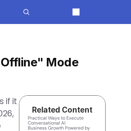
"Offline" Mode
f it 
Related Content
26, 
Practical Ways to Execute 
Conversational AI
 
Business Growth Powered by 