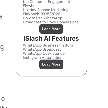
the Customer Engagement 
Flywheel
Holiday Season Marketing 
Playbook 2025/2026
 
How to Use WhatsApp 
Broadcast to Drive Conversions
Load More
 
iSlash AI Features
g 
WhatsApp Business Platform
WhatsApp Broadcast
WhatsApp Coexistence
Instagram Automations
Load More
a 