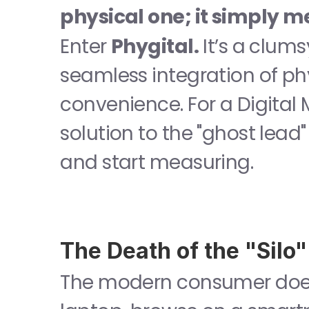
physical one; it simply me
Enter 
Phygital.
 It’s a clum
seamless integration of phy
convenience. For a Digital 
solution to the "ghost lead
and start measuring.
The Death of the "Silo"
The modern consumer doesn’t