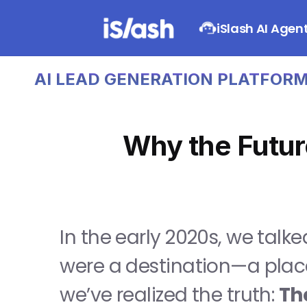
iSlash AI Agen
AI LEAD GENERATION PLATFORM   
Why the Futur
In the early 2020s, we talked
were a destination—a place
we’ve realized the truth: 
The