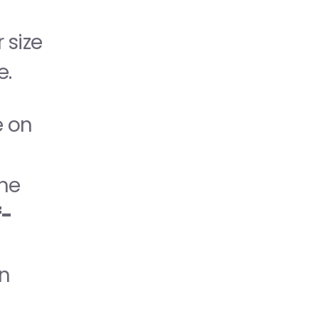
size 
e.
 on 
he 
f-
n 