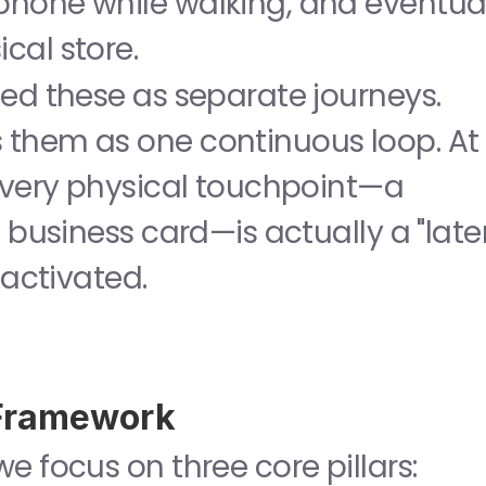
hone while walking, and eventual
cal store.
Traditional marketing treated these as separate journeys. 
 treats them as one continuous loop. At 
every physical touchpoint—a 
 business card—is actually a "laten
 activated.
 Framework
To master this landscape, we focus on three core pillars: 