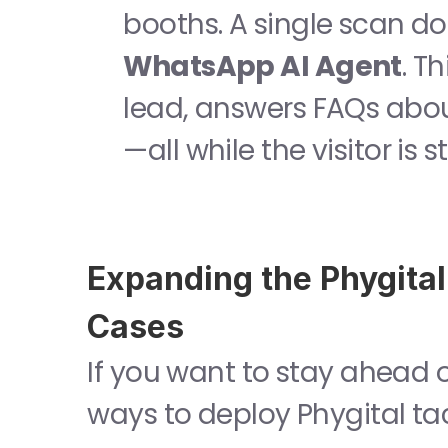
WhatsApp AI Agent
. T
lead, answers FAQs abou
—all while the visitor is s
Expanding the Phygital
Cases
If you want to stay ahead of
ways to deploy Phygital ta