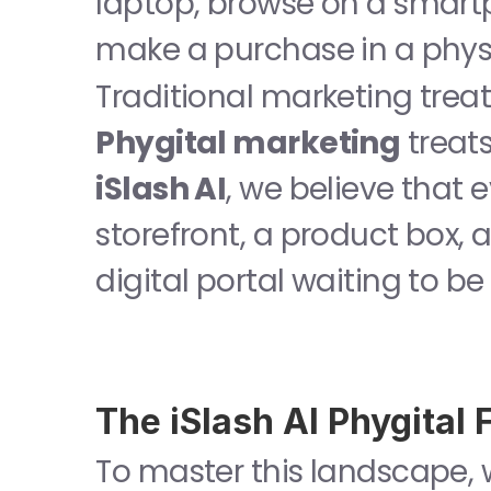
laptop, browse on a smartp
make a purchase in a physi
Phygital marketing
iSlash AI
, we believe that 
storefront, a product box, a
digital portal waiting to be
The iSlash AI Phygital