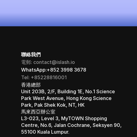
立即啟用（永久免費）
聯絡我們
電郵: contact@islash.io
WhatsApp:+852 3998 3678
Tel: +85228816001
香港總部 
Unit 203B, 2/F, Building 1E, No.1 Science 
Park West Avenue, Hong Kong Science 
Park, Pak Shek Kok, NT, HK
馬來西亞辦公室 
L3-023, Level 3, MyTOWN Shopping 
Centre, No.6, Jalan Cochrane, Seksyen 90, 
55100 Kuala Lumpur.