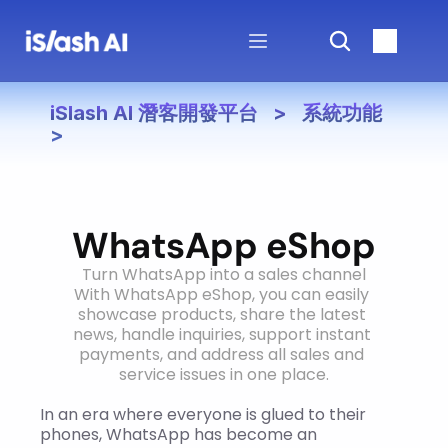
iSlash AI 潛客開發平台   >   系統功能   
>
WhatsApp eShop
Turn WhatsApp into a sales channel
With WhatsApp eShop, you can easily 
showcase products, share the latest 
news, handle inquiries, support instant 
payments, and address all sales and 
service issues in one place.
In an era where everyone is glued to their 
phones, WhatsApp has become an 