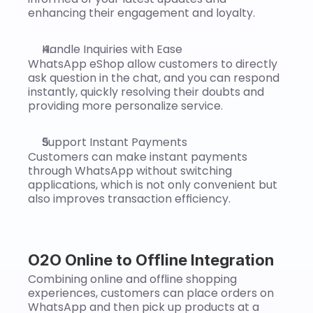
enhancing their engagement and loyalty.
Handle Inquiries with Ease
WhatsApp eShop allow customers to directly 
ask question in the chat, and you can respond 
instantly, quickly resolving their doubts and 
providing more personalize service.
Support Instant Payments
Customers can make instant payments 
through WhatsApp without switching 
applications, which is not only convenient but 
also improves transaction efficiency.
O2O Online to Offline Integration
Combining online and offline shopping 
experiences, customers can place orders on 
WhatsApp and then pick up products at a 