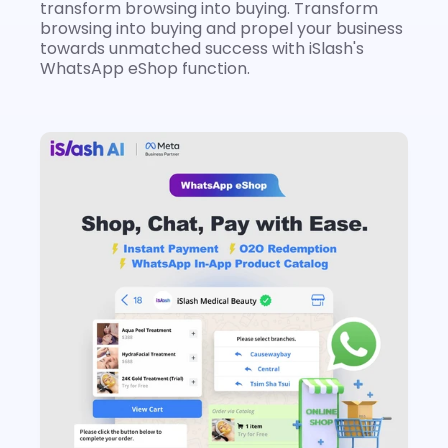
transform browsing into buying. Transform 
browsing into buying and propel your business 
towards unmatched success with iSlash's 
WhatsApp eShop function.