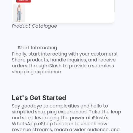
Product Catalogue
Start Interacting
Finally, start interacting with your customers! 
Share products, handle inquiries, and receive 
orders through iSlash to provide a seamless 
shopping experience.
Let's Get Started
Say goodbye to complexities and hello to 
simplified shopping experiences. Take the leap 
and start leveraging the power of iSlash's 
WhatsApp eShop function to unlock new 
revenue streams, reach a wider audience, and 