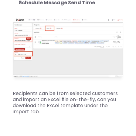
Schedule Message Send Time
Recipients can be from selected customers 
and import an Excel file on-the-fly, can you 
download the Excel template under the 
import tab.