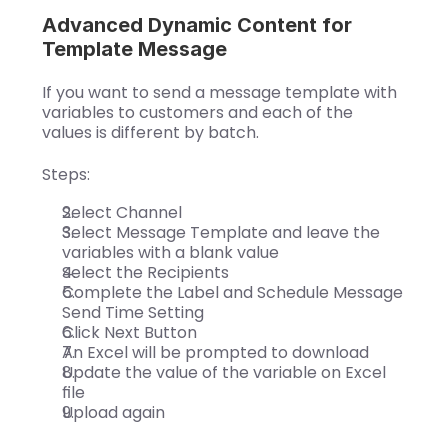
Advanced Dynamic Content for 
Template Message
If you want to send a message template with 
variables to customers and each of the 
values is different by batch.
Steps:
Select Channel
Select Message Template and leave the 
variables with a blank value
Select the Recipients
Complete the Label and Schedule Message 
Send Time Setting
Click Next Button
An Excel will be prompted to download
Update the value of the variable on Excel 
file
Upload again  