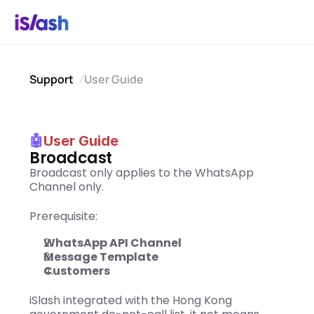
Support
User Guide
🤖
User Guide
Broadcast
Broadcast only applies to the WhatsApp 
Channel only. 
Prerequisite:
WhatsApp API Channel
Message Template
Customers 
iSlash integrated with the Hong Kong 