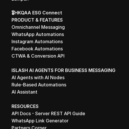
🎖️HKQAA ESG Connect
PRODUCT & FEATURES
Omnichannel Messaging
WhatsApp Automations
Instagram Automations
Facebook Automations
CTWA & Conversion API
ISLASH AI AGENTS FOR BUSINESS MESSAGING
AI Agents with AI Nodes
Rule-Based Automations
AI Assistant
RESOURCES
API Docs - Server REST API Guide
WhatsApp Link Generator
Partners Corner