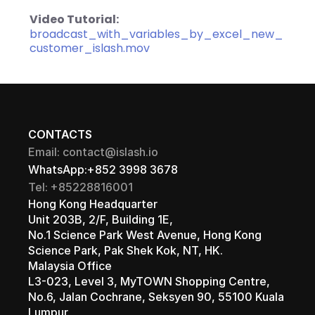
Video Tutorial:
broadcast_with_variables_by_excel_new_
customer_islash.mov
CONTACTS
Email: contact@islash.io
WhatsApp:+852 3998 3678
Tel: +85228816001
Hong Kong Headquarter 
Unit 203B, 2/F, Building 1E, 
No.1 Science Park West Avenue, Hong Kong 
Science Park, Pak Shek Kok, NT, HK.
Malaysia Office 
L3-023, Level 3, MyTOWN Shopping Centre, 
No.6, Jalan Cochrane, Seksyen 90, 55100 Kuala 
Lumpur.