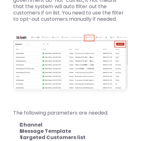
government do-not-call list, it not means 
that the system will auto filter out the 
customers if on list. You need to use the filter 
to opt-out customers manually if needed.
The following parameters are needed.
Channel
Message Template
Targeted Customers list